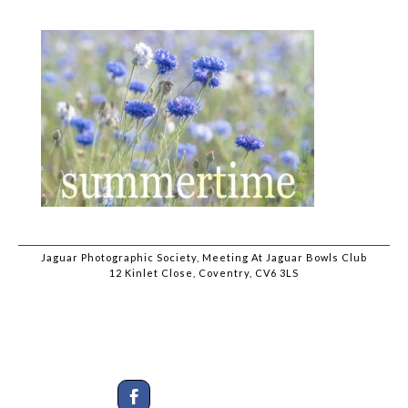
Jaguar Photographic Society, Meeting At Jaguar Bowls Club
12 Kinlet Close, Coventry, CV6 3LS