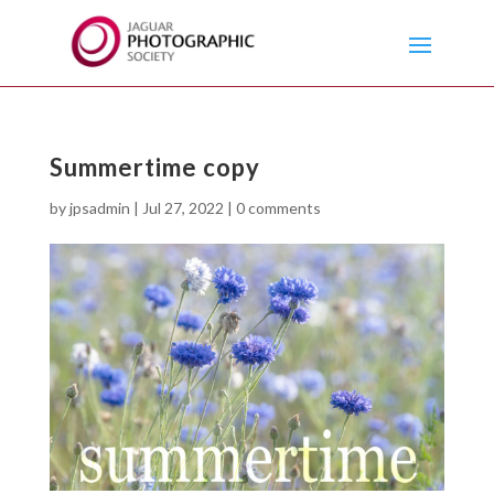
Summertime copy
by
jpsadmin
|
Jul 27, 2022
|
0 comments