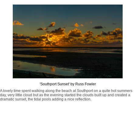
'Southport Sunset' by Russ Fowler
A lovely time spent walking along the beach at Southport on a quite hot summers
day, very little cloud but as the evening started the clouds built up and created a
dramatic sunset, the tidal pools adding a nice reflection.