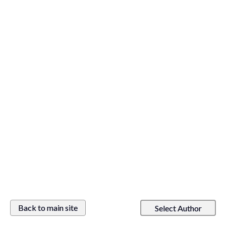
Back to main site
Select Author