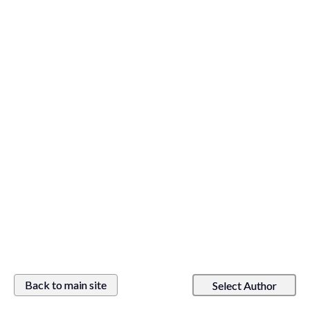
Back to main site
Select Author