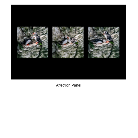
Affection Panel