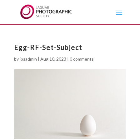
Egg-RF-Set-Subject
by
jpsadmin
|
Aug 10, 2023
|
0 comments