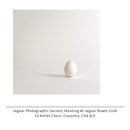
Jaguar Photographic Society, Meeting At Jaguar Bowls Club
12 Kinlet Close, Coventry, CV6 3LS