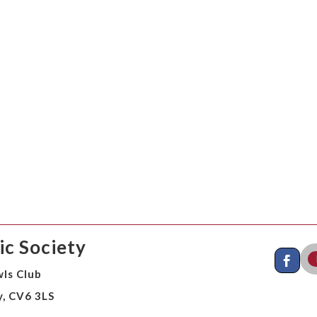
c Society
ls Club
y, CV6 3LS