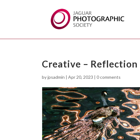
Creative – Reflection
by
jpsadmin
|
Apr 20, 2023
|
0 comments