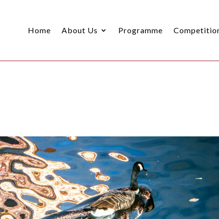
Home
About Us
Programme
Competitio