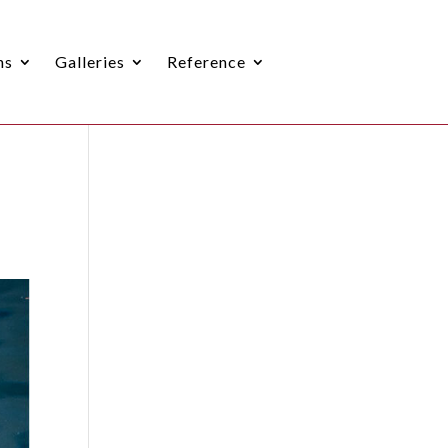
ns
Galleries
Reference