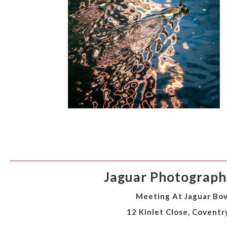
Jaguar Photographi
Meeting At Jaguar Bow
12 Kinlet Close, Coventr