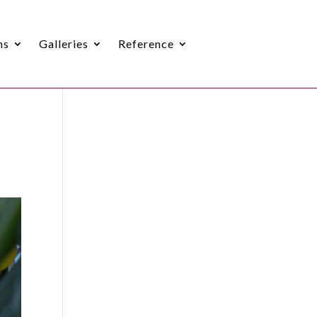
ns
Galleries
Reference