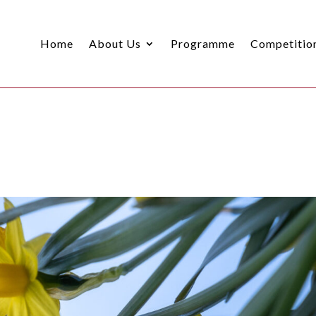
Home
About Us
Programme
Competitio