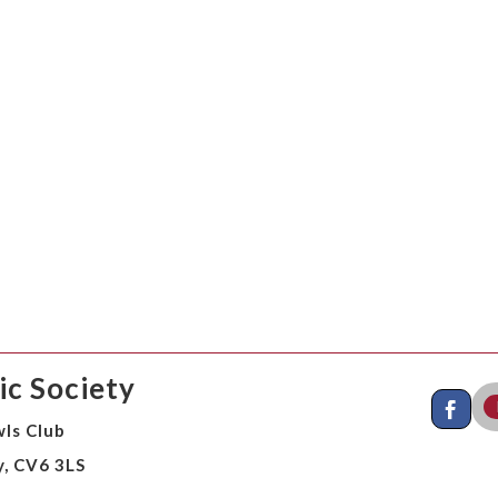
c Society
ls Club
y, CV6 3LS