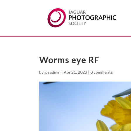
Worms eye RF
by
jpsadmin
|
Apr 21, 2023
|
0 comments