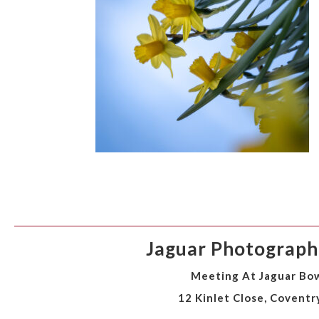
Jaguar Photographi
Meeting At Jaguar Bow
12 Kinlet Close, Coventr