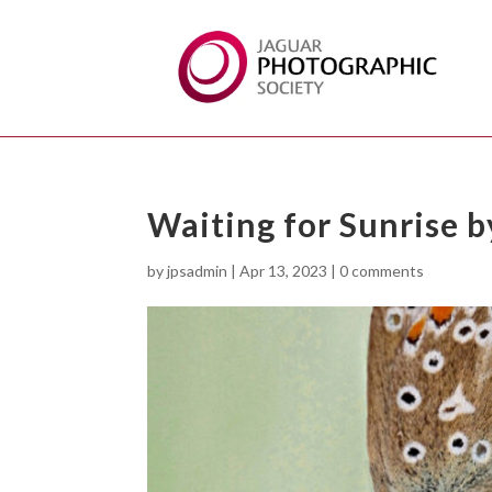
Waiting for Sunrise
by
jpsadmin
|
Apr 13, 2023
|
0 comments