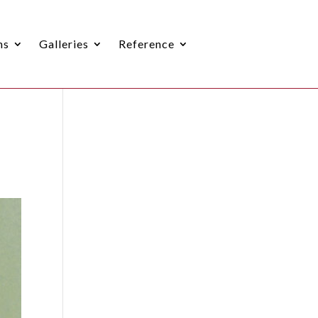
ns
Galleries
Reference