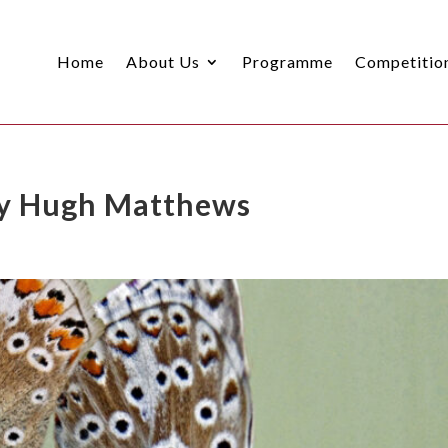
Home
About Us
Programme
Competitio
 by Hugh Matthews