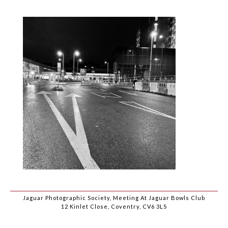
Jaguar Photographic Society, Meeting At Jaguar Bowls Club
12 Kinlet Close, Coventry, CV6 3LS