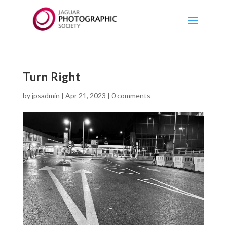
Turn Right
by
jpsadmin
|
Apr 21, 2023
|
0 comments