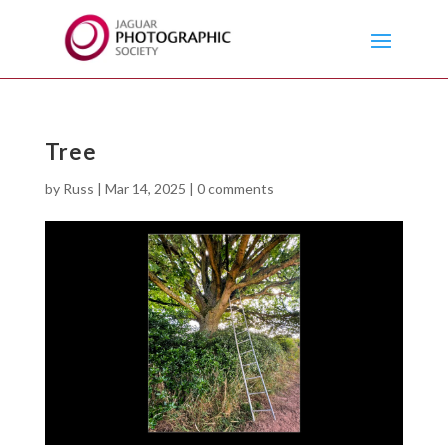
Tree
by
Russ
|
Mar 14, 2025
|
0 comments