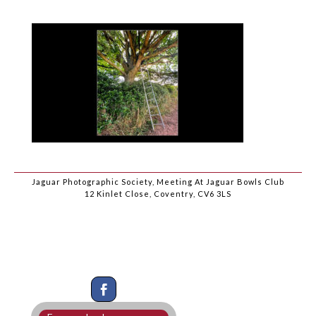
Jaguar Photographic Society, Meeting At Jaguar Bowls Club
12 Kinlet Close, Coventry, CV6 3LS