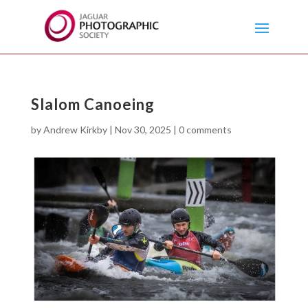
Slalom Canoeing
by
Andrew Kirkby
|
Nov 30, 2025
|
0 comments