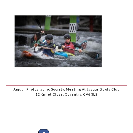
Jaguar Photographic Society, Meeting At Jaguar Bowls Club
12 Kinlet Close, Coventry, CV6 3LS