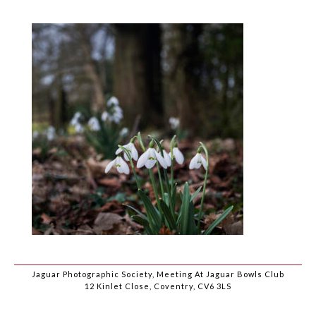
Jaguar Photographic Society, Meeting At Jaguar Bowls Club
12 Kinlet Close, Coventry, CV6 3LS