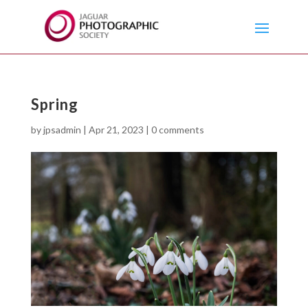
Spring
by
jpsadmin
|
Apr 21, 2023
|
0 comments