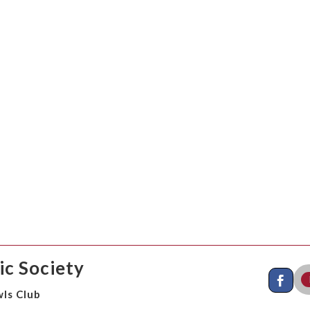
c Society
ls Club