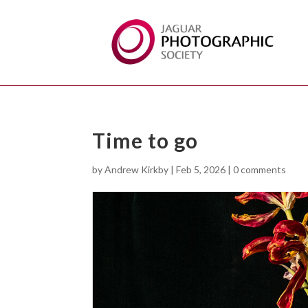
Time to go
by
Andrew Kirkby
|
Feb 5, 2026
|
0 comments