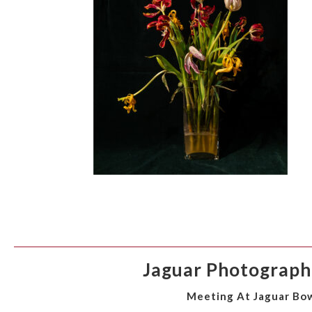
Jaguar Photographi
Meeting At Jaguar Bow