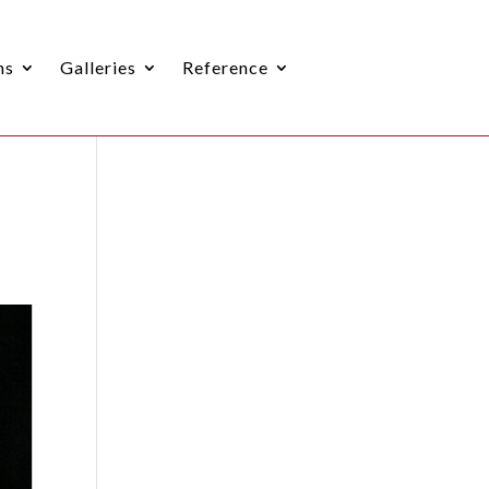
ns
Galleries
Reference