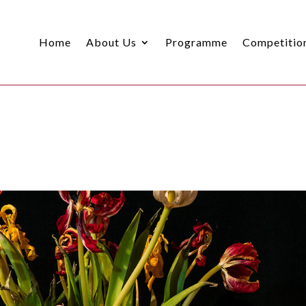
Home
About Us
Programme
Competitio