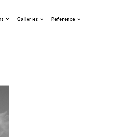
ns
Galleries
Reference