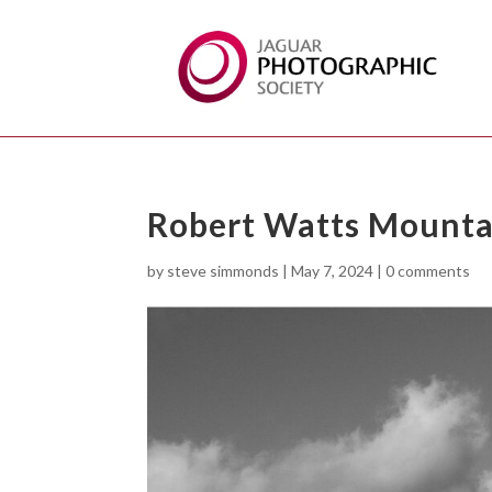
Robert Watts Mounta
by
steve simmonds
|
May 7, 2024
|
0 comments