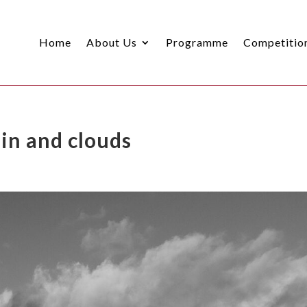
Home
About Us
Programme
Competitio
in and clouds