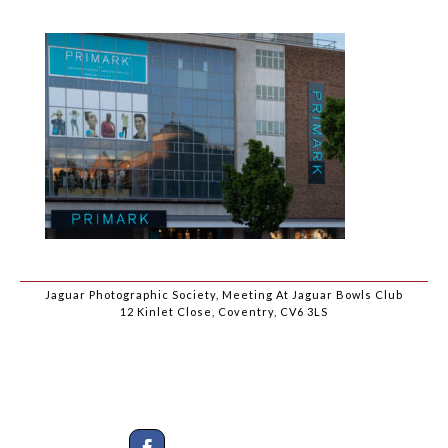
Jaguar Photographic Society, Meeting At Jaguar Bowls Club
12 Kinlet Close, Coventry, CV6 3LS