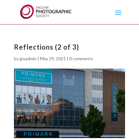
Reflections (2 of 3)
by
jpsadmin
|
May 29, 2021
|
0 comments