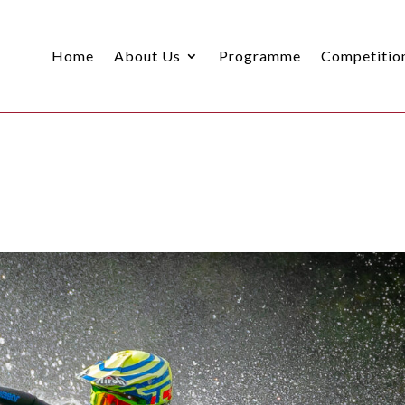
Home
About Us
Programme
Competitio