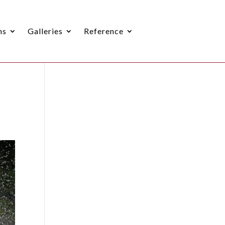
ns
Galleries
Reference