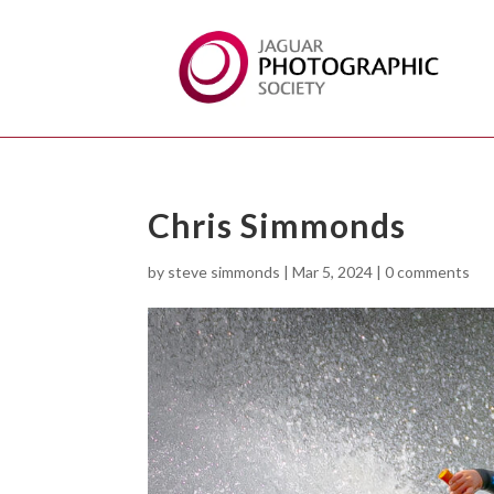
Chris Simmonds
by
steve simmonds
|
Mar 5, 2024
|
0 comments