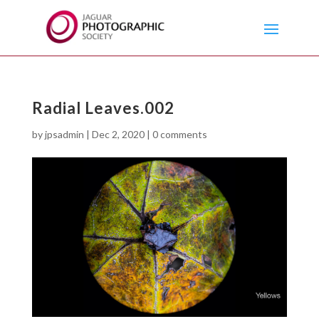
Radial Leaves.002
by
jpsadmin
|
Dec 2, 2020
|
0 comments