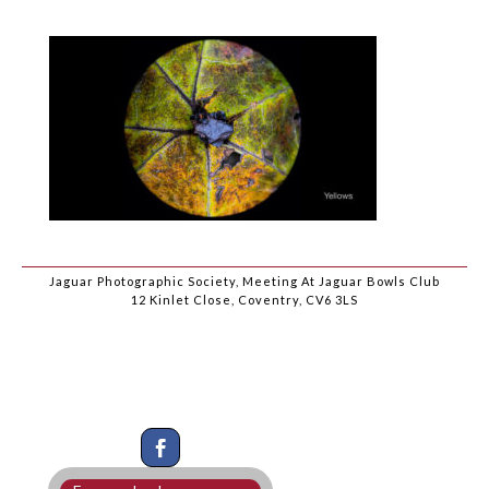
Jaguar Photographic Society, Meeting At Jaguar Bowls Club
12 Kinlet Close, Coventry, CV6 3LS