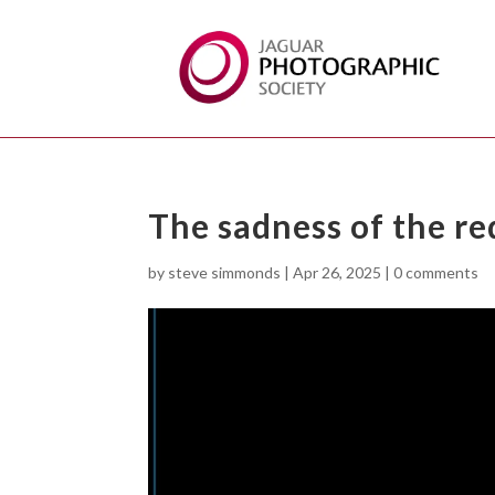
The sadness of the re
by
steve simmonds
|
Apr 26, 2025
|
0 comments