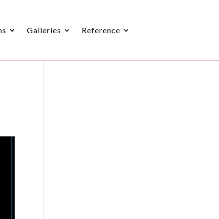
ns
Galleries
Reference