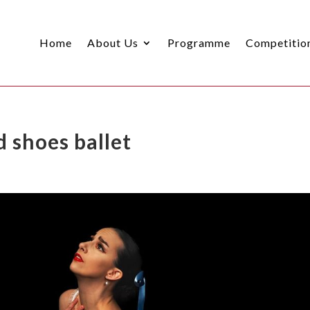
Home
About Us
Programme
Competitio
d shoes ballet