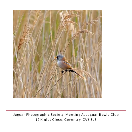
Jaguar Photographic Society, Meeting At Jaguar Bowls Club
12 Kinlet Close, Coventry, CV6 3LS