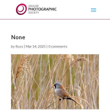
None
by
Russ
|
Mar 14, 2025
|
0 comments