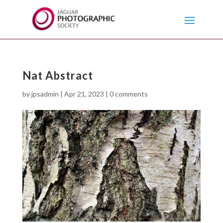
Nat Abstract
by
jpsadmin
|
Apr 21, 2023
|
0 comments