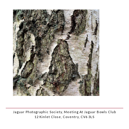
Jaguar Photographic Society, Meeting At Jaguar Bowls Club
12 Kinlet Close, Coventry, CV6 3LS