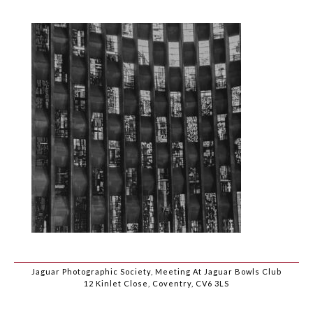
Jaguar Photographic Society, Meeting At Jaguar Bowls Club
12 Kinlet Close, Coventry, CV6 3LS