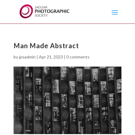
Man Made Abstract
by
jpsadmin
|
Apr 21, 2023
|
0 comments