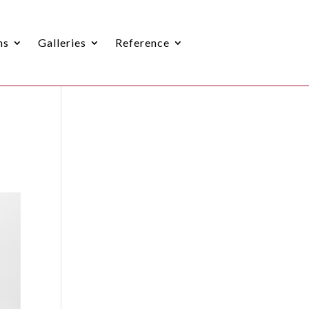
ns
Galleries
Reference