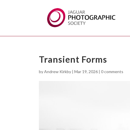
Transient Forms
by
Andrew Kirkby
|
Mar 19, 2026
|
0 comments