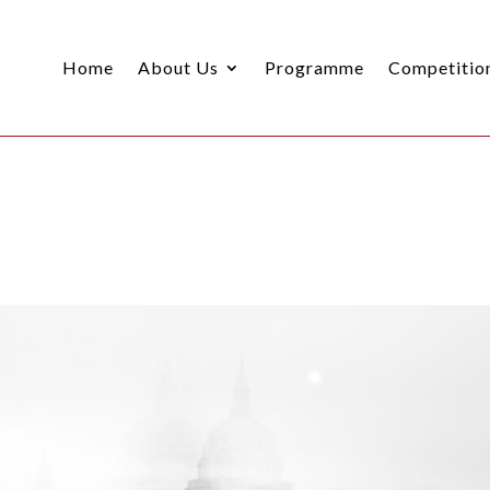
Home
About Us
Programme
Competitio