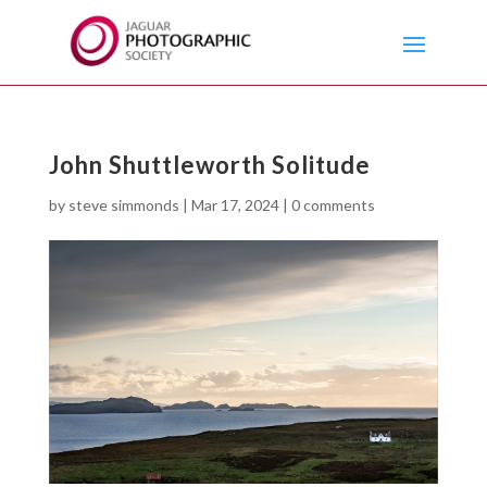
John Shuttleworth Solitude
by
steve simmonds
|
Mar 17, 2024
|
0 comments