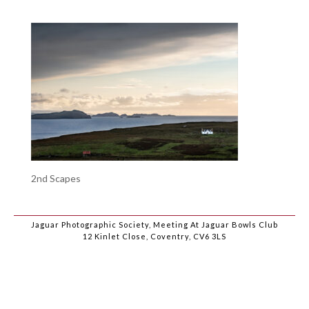
2nd Scapes
Jaguar Photographic Society, Meeting At Jaguar Bowls Club
12 Kinlet Close, Coventry, CV6 3LS