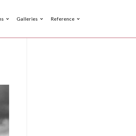
ns
Galleries
Reference