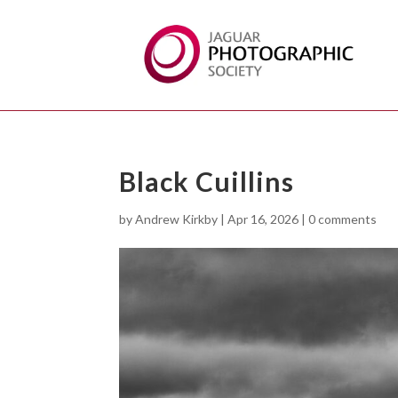
Black Cuillins
by
Andrew Kirkby
|
Apr 16, 2026
|
0 comments