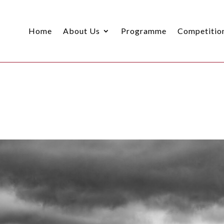
Home
About Us
Programme
Competitio