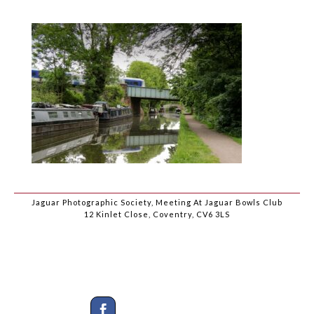
Jaguar Photographic Society, Meeting At Jaguar Bowls Club
12 Kinlet Close, Coventry, CV6 3LS