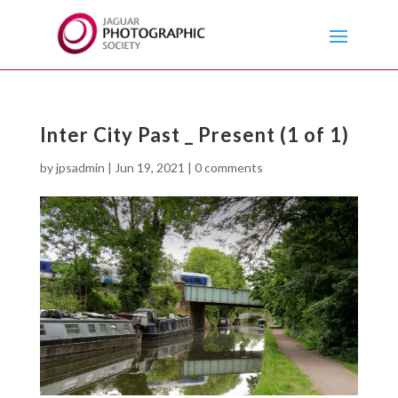
Inter City Past _ Present (1 of 1)
by
jpsadmin
|
Jun 19, 2021
|
0 comments