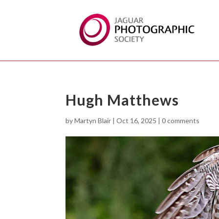
Hugh Matthews
by
Martyn Blair
|
Oct 16, 2025
|
0 comments