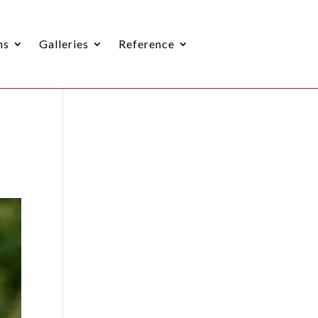
ns
Galleries
Reference