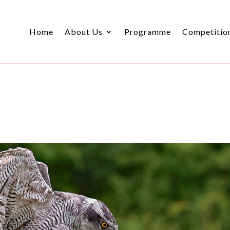
Home
About Us
Programme
Competitio