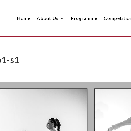
Home
About Us
Programme
Competitio
p1-s1