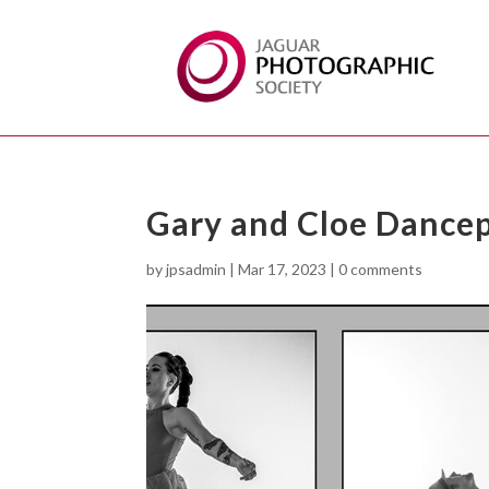
Gary and Cloe Dance
by
jpsadmin
|
Mar 17, 2023
|
0 comments