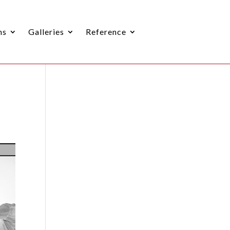
ns
Galleries
Reference