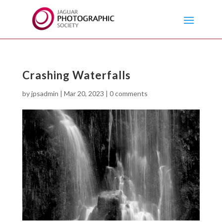
Crashing Waterfalls
by
jpsadmin
|
Mar 20, 2023
|
0 comments