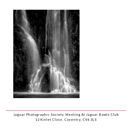
Jaguar Photographic Society, Meeting At Jaguar Bowls Club
12 Kinlet Close, Coventry, CV6 3LS