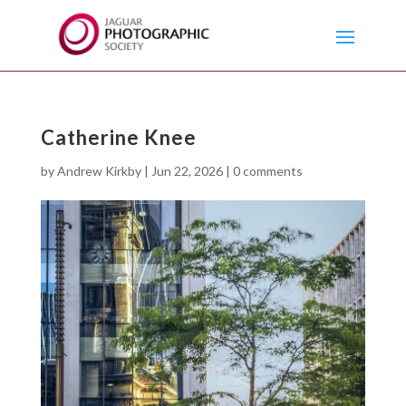
Catherine Knee
by
Andrew Kirkby
|
Jun 22, 2026
|
0 comments