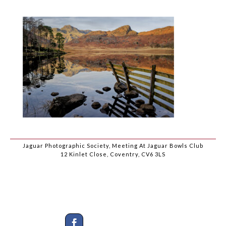
Jaguar Photographic Society, Meeting At Jaguar Bowls Club
12 Kinlet Close, Coventry, CV6 3LS