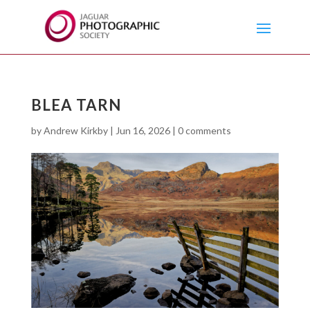
BLEA TARN
by
Andrew Kirkby
|
Jun 16, 2026
|
0 comments