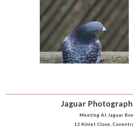
Jaguar Photographi
Meeting At Jaguar Bow
12 Kinlet Close, Coventr