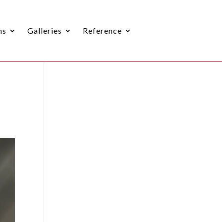
ns
Galleries
Reference