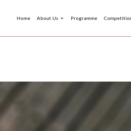
Home
About Us
Programme
Competitio