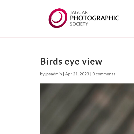
Birds eye view
by
jpsadmin
|
Apr 21, 2023
|
0 comments