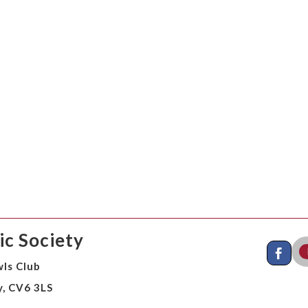
c Society
ls Club
y, CV6 3LS