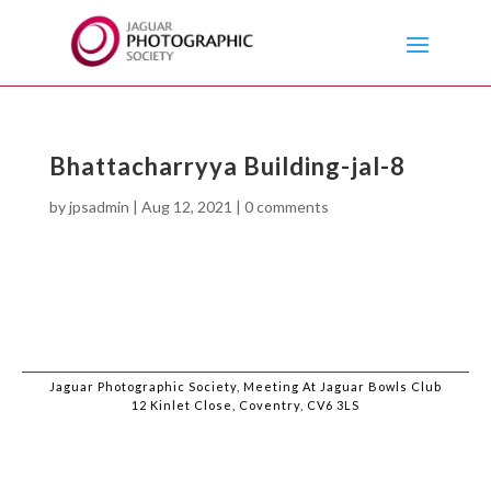
Bhattacharryya Building-jal-8
by
jpsadmin
|
Aug 12, 2021
|
0 comments
Jaguar Photographic Society, Meeting At Jaguar Bowls Club
12 Kinlet Close, Coventry, CV6 3LS