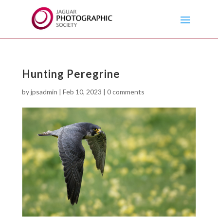
Hunting Peregrine
by
jpsadmin
|
Feb 10, 2023
|
0 comments