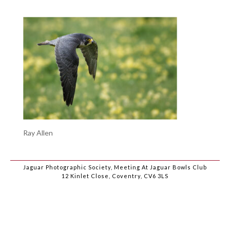
Ray Allen
Jaguar Photographic Society, Meeting At Jaguar Bowls Club
12 Kinlet Close, Coventry, CV6 3LS