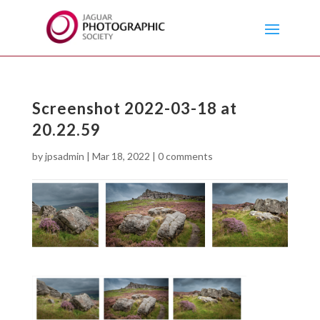
Screenshot 2022-03-18 at
20.22.59
by
jpsadmin
|
Mar 18, 2022
|
0 comments