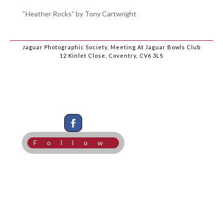
“Heather Rocks” by Tony Cartwright
Jaguar Photographic Society, Meeting At Jaguar Bowls Club
12 Kinlet Close, Coventry, CV6 3LS
Follow