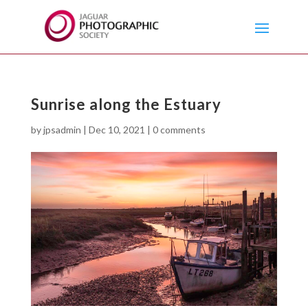
Sunrise along the Estuary
by
jpsadmin
|
Dec 10, 2021
|
0 comments