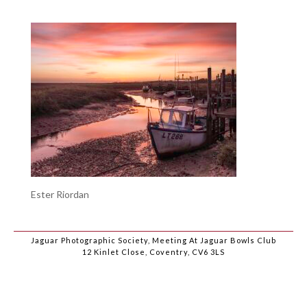
Ester Riordan
Jaguar Photographic Society, Meeting At Jaguar Bowls Club
12 Kinlet Close, Coventry, CV6 3LS