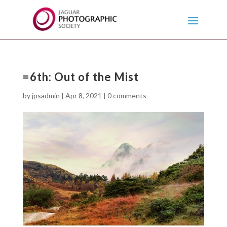
=6th: Out of the Mist
by
jpsadmin
|
Apr 8, 2021
|
0 comments