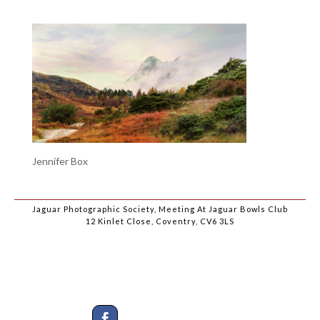
Jennifer Box
Jaguar Photographic Society, Meeting At Jaguar Bowls Club
12 Kinlet Close, Coventry, CV6 3LS