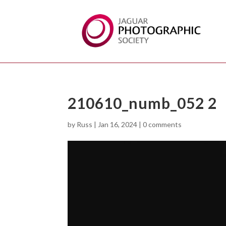
210610_numb_052 2
by
Russ
|
Jan 16, 2024
|
0 comments