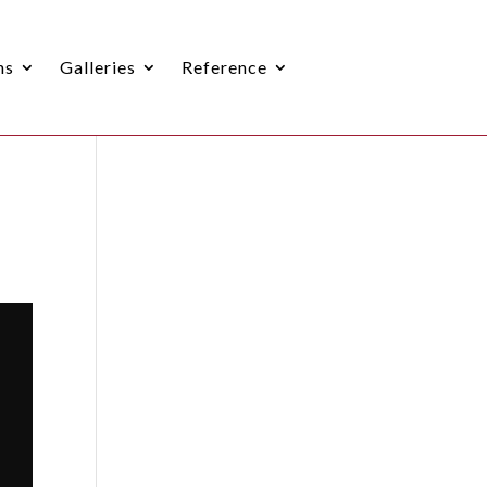
ns
Galleries
Reference