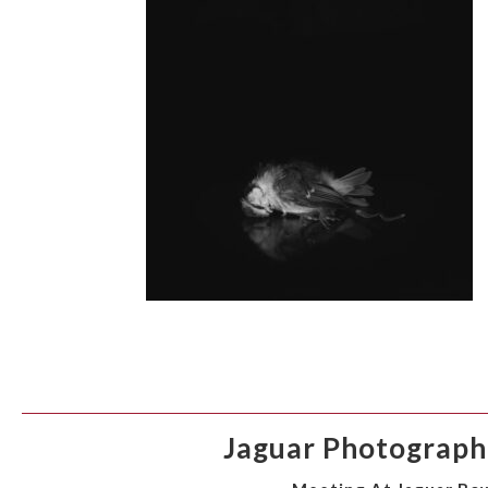
Jaguar Photographi