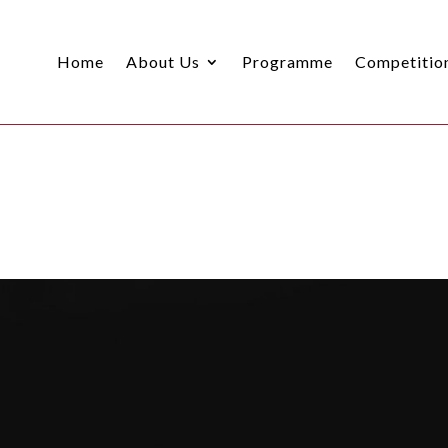
Home
About Us
Programme
Competitio