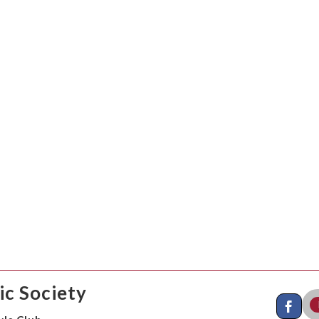
c Society