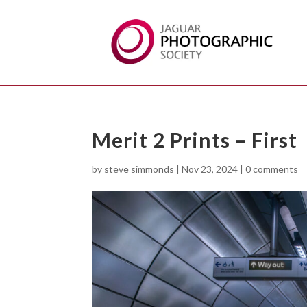
Merit 2 Prints – First
by
steve simmonds
|
Nov 23, 2024
|
0 comments