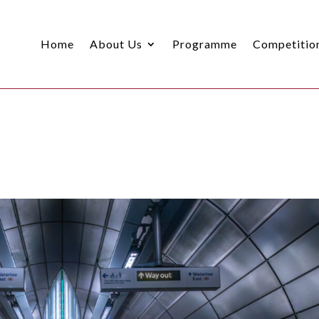
Home
About Us
Programme
Competitio