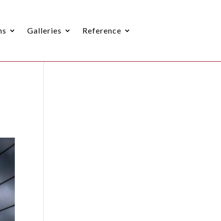
ns
Galleries
Reference