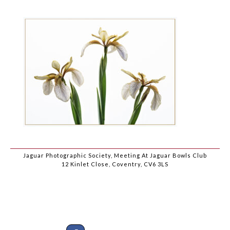
Jaguar Photographic Society, Meeting At Jaguar Bowls Club
12 Kinlet Close, Coventry, CV6 3LS