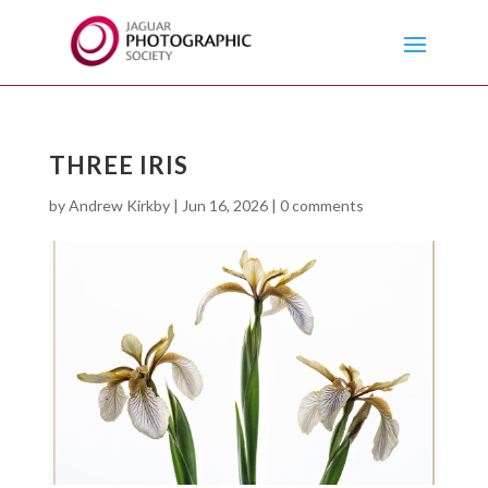
THREE IRIS
by
Andrew Kirkby
|
Jun 16, 2026
|
0 comments