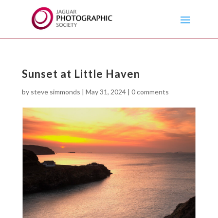
Sunset at Little Haven
by
steve simmonds
|
May 31, 2024
|
0 comments