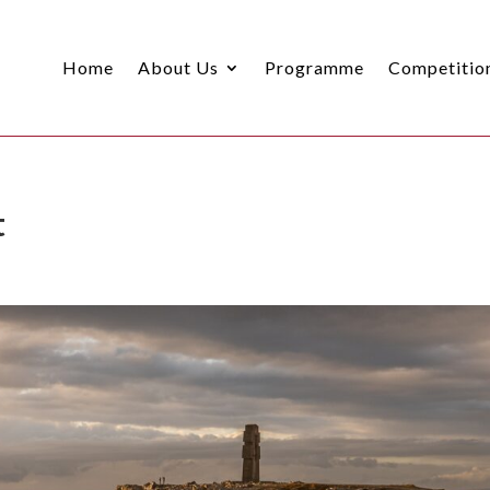
Home
About Us
Programme
Competitio
t