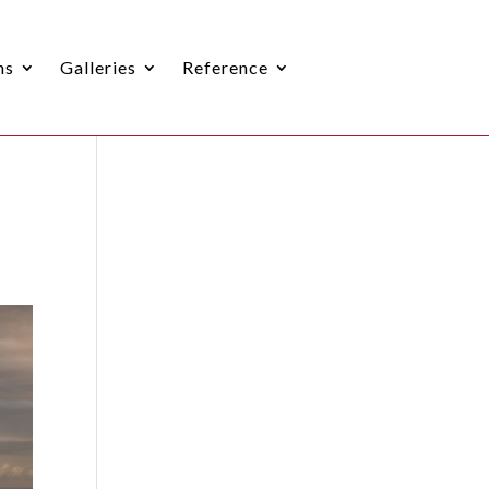
ns
Galleries
Reference