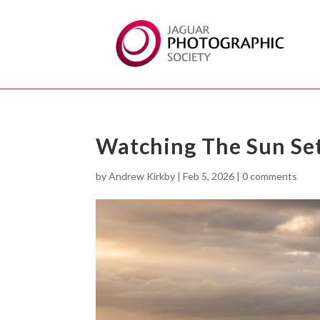
Watching The Sun Se
by
Andrew Kirkby
|
Feb 5, 2026
|
0 comments