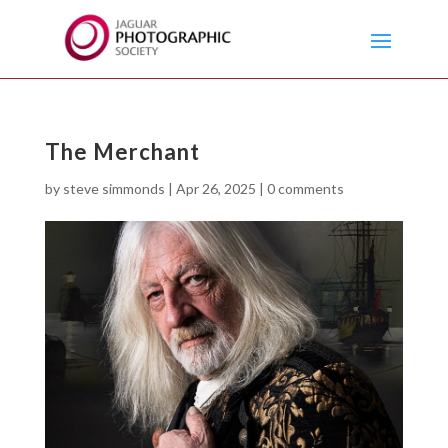
The Merchant
by
steve simmonds
|
Apr 26, 2025
|
0 comments