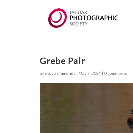
Grebe Pair
by
steve simmonds
|
May 7, 2024
|
0 comments