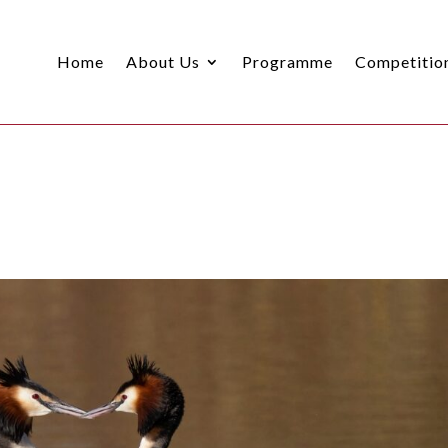
Home
About Us
Programme
Competitio