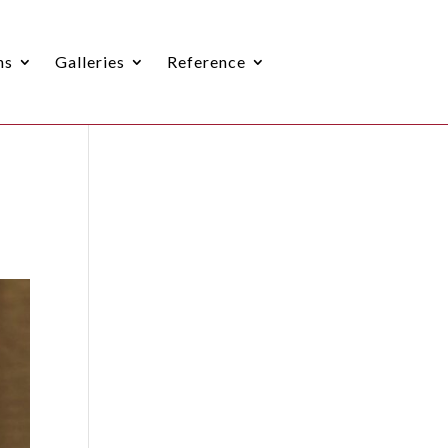
ns
Galleries
Reference