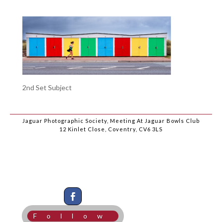
2nd Set Subject
Jaguar Photographic Society, Meeting At Jaguar Bowls Club
12 Kinlet Close, Coventry, CV6 3LS
Follow