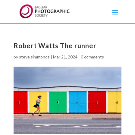
Robert Watts The runner
by
steve simmonds
|
Mar 21, 2024
|
0 comments