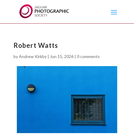
Robert Watts
by
Andrew Kirkby
|
Jun 15, 2026
|
0 comments