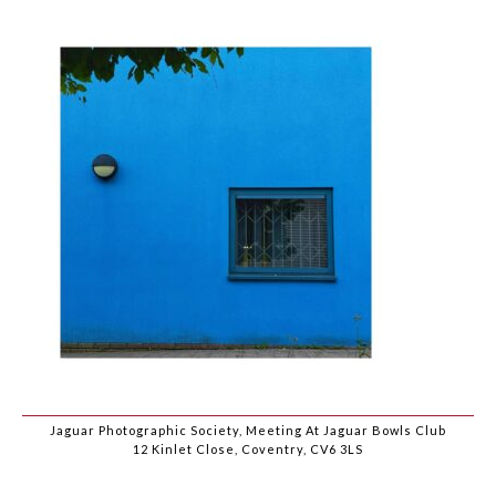
Jaguar Photographic Society, Meeting At Jaguar Bowls Club
12 Kinlet Close, Coventry, CV6 3LS