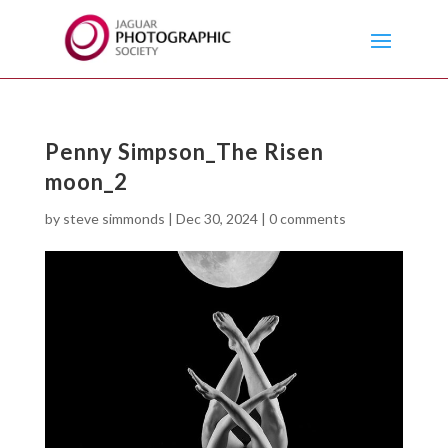
Penny Simpson_The Risen
moon_2
by
steve simmonds
|
Dec 30, 2024
|
0 comments