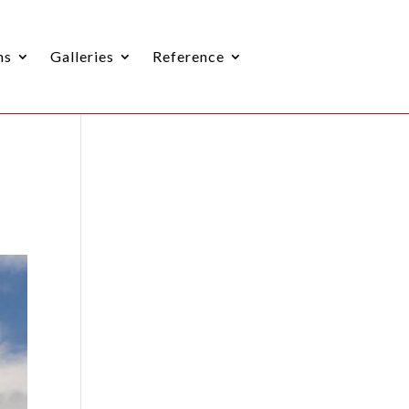
ns
Galleries
Reference