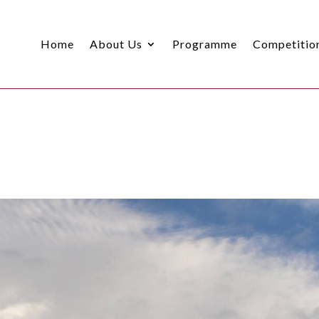
Home
About Us
Programme
Competitio