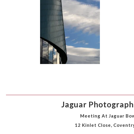
Jaguar Photographi
Meeting At Jaguar Bow
12 Kinlet Close, Coventr