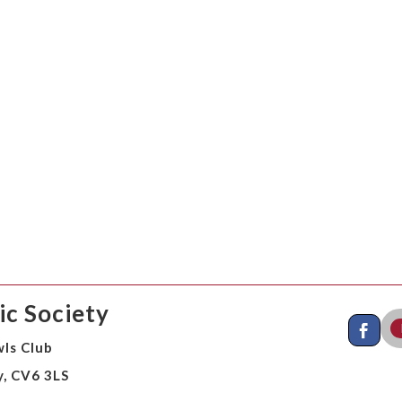
c Society
ls Club
y, CV6 3LS