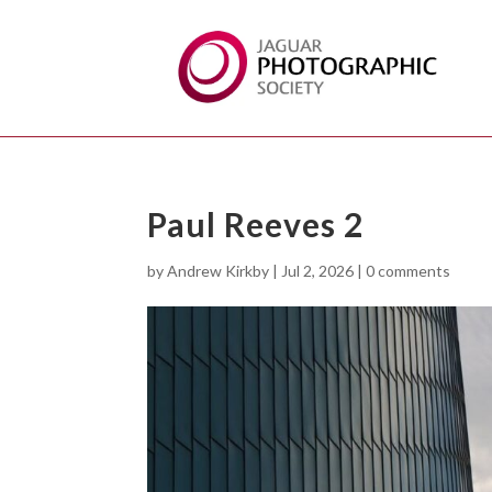
Paul Reeves 2
by
Andrew Kirkby
|
Jul 2, 2026
|
0 comments