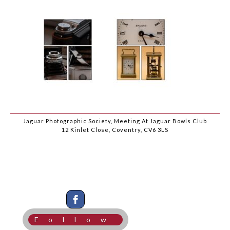
Jaguar Photographic Society, Meeting At Jaguar Bowls Club
12 Kinlet Close, Coventry, CV6 3LS
Follow