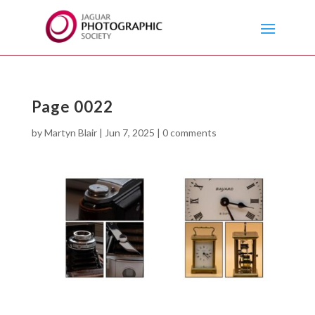
Page 0022
by
Martyn Blair
|
Jun 7, 2025
|
0 comments