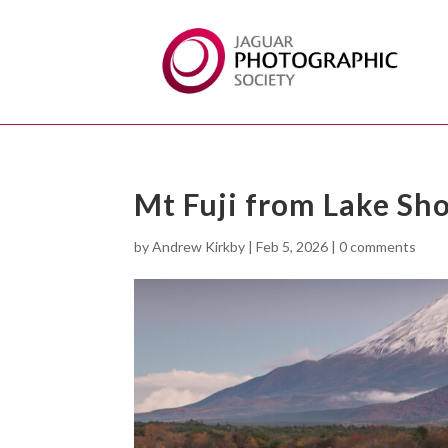
Mt Fuji from Lake Sho
by
Andrew Kirkby
|
Feb 5, 2026
|
0 comments