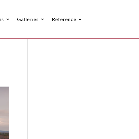
ns
Galleries
Reference