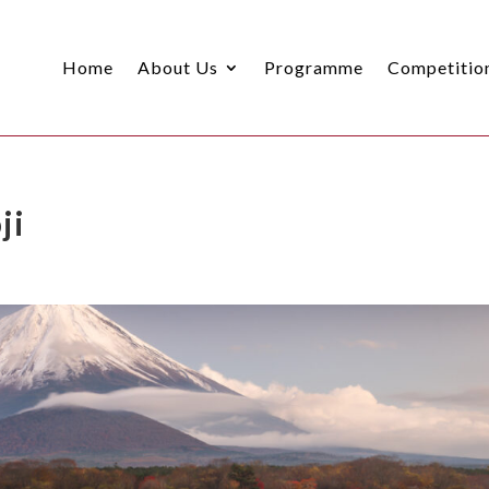
Home
About Us
Programme
Competitio
ji