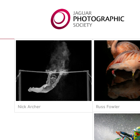
Nick Archer
Russ Fowler