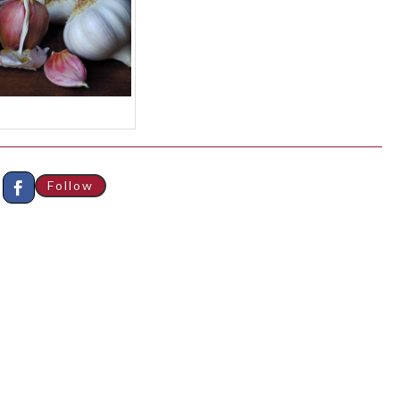
Follow