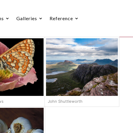
ns
Galleries
Reference
ws
John Shuttleworth