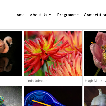
Home
About Us
Programme
Competitio
Linda Johnson
Hugh Matthe