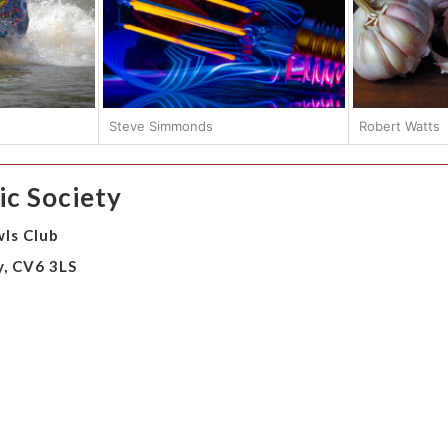
Steve Simmonds
Robert Watts
c Society
ls Club
y, CV6 3LS