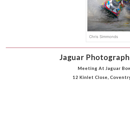
Chris Simmonds
Jaguar Photographi
Meeting At Jaguar Bow
12 Kinlet Close, Coventr