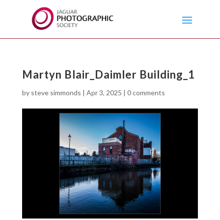
Martyn Blair_Daimler Building_1
by
steve simmonds
|
Apr 3, 2025
|
0 comments