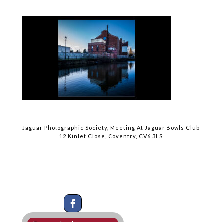
Jaguar Photographic Society, Meeting At Jaguar Bowls Club
12 Kinlet Close, Coventry, CV6 3LS